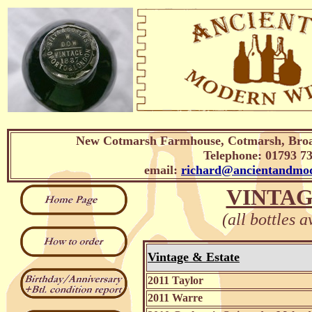
New Cotmarsh Farmhouse, Cotmarsh, Broa
Telephone: 01793 7
email:
richard@ancientandmod
VINTAG
(all bottles a
Vintage & Estate
2011 Taylor
2011 Warre