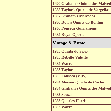
1990 Graham's Quinta dos Malve
1988 Taylor's Quinta de Vargellas
1987 Graham's Malvedos
1986 Dow's Quinta do Bonfim
1986 Fonseca Guimaraens
1985 Royal Oporto
Vintage & Estate
1985 Quinta do Sibio
1985 Rebello Valente
1985 Warre
1985 Taylor
1985 Fonseca (VBS)
1984 Messias Quinta do Cacho
1984 Graham's Quinta dos Malve
1983 Souza
1983 Quarles Harris
1983 Warre