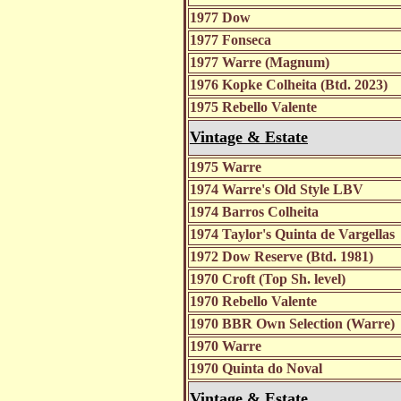
1977 Dow
1977 Fonseca
1977 Warre (Magnum)
1976 Kopke Colheita (Btd. 2023)
1975 Rebello Valente
Vintage & Estate
1975 Warre
1974 Warre's Old Style LBV
1974 Barros Colheita
1974 Taylor's Quinta de Vargellas
1972 Dow Reserve (Btd. 1981)
1970 Croft (Top Sh. level)
1970 Rebello Valente
1970 BBR Own Selection (Warre)
1970 Warre
1970 Quinta do Noval
Vintage & Estate