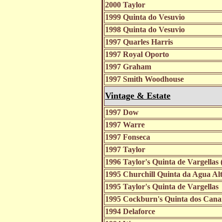
2000 Taylor
1999 Quinta do Vesuvio
1998 Quinta do Vesuvio
1997 Quarles Harris
1997 Royal Oporto
1997 Graham
1997 Smith Woodhouse
Vintage & Estate
1997 Dow
1997 Warre
1997 Fonseca
1997 Taylor
1996 Taylor's Quinta de Vargellas
1995 Churchill Quinta da Agua Al
1995 Taylor's Quinta de Vargellas
1995 Cockburn's Quinta dos Cana
1994 Delaforce