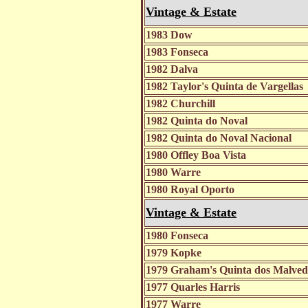
Vintage & Estate
1983 Dow
1983 Fonseca
1982 Dalva
1982 Taylor's Quinta de Vargellas
1982 Churchill
1982 Quinta do Noval
1982 Quinta do Noval Nacional
1980 Offley Boa Vista
1980 Warre
1980 Royal Oporto
Vintage & Estate
1980 Fonseca
1979 Kopke
1979 Graham's Quinta dos Malve
1977 Quarles Harris
1977 Warre