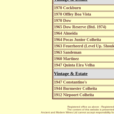
1970 Cockburn
1970 Offley Boa Vista
1970 Dow
1965 Dow Reserve (Btd. 1974)
1964 Almeida
1964 Pocas Junior Colheita
1963 Feuerheerd (Level Up. Shoul
1963 Sandeman
1960 Martinez
1947 Quinta Eira Velha
Vintage & Estate
1947 Constantino's
1944 Burmester Colheita
1912 Niepoort Colheita
Registered office as above - Register
The content of this website is presented
Ancient and Modern Wines Ltd cannot accept responsibility for 