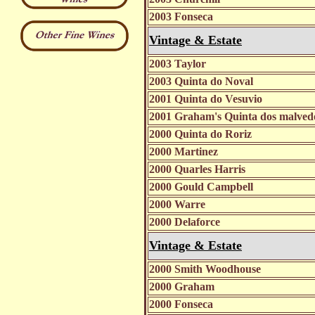
2003 Fonseca
Vintage & Estate
2003 Taylor
2003 Quinta do Noval
2001 Quinta do Vesuvio
2001 Graham's Quinta dos malve
2000 Quinta do Roriz
2000 Martinez
2000 Quarles Harris
2000 Gould Campbell
2000 Warre
2000 Delaforce
Vintage & Estate
2000 Smith Woodhouse
2000 Graham
2000 Fonseca