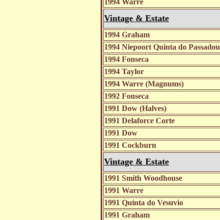
1994 Warre
Vintage & Estate
1994 Graham
1994 Niepoort Quinta do Passad
1994 Fonseca
1994 Taylor
1994 Warre (Magnums)
1992 Fonseca
1991 Dow (Halves)
1991 Delaforce Corte
1991 Dow
1991 Cockburn
Vintage & Estate
1991 Smith Woodhouse
1991 Warre
1991 Quinta do Vesuvio
1991 Graham