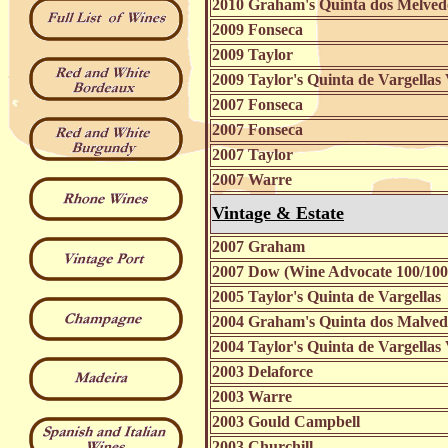
2010 Graham's Quinta dos Melve
2009 Fonseca
2009 Taylor
2009 Taylor's Quinta de Vargellas
2007 Fonseca
2007 Fonseca
2007 Taylor
2007 Warre
Vintage & Estate
2007 Graham
2007 Dow (Wine Advocate 100/100
2005 Taylor's Quinta de Vargellas
2004 Graham's Quinta dos Malve
2004 Taylor's Quinta de Vargellas
2003 Delaforce
2003 Warre
2003 Gould Campbell
2003 Churchill