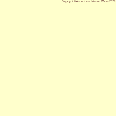
Copyright © Ancient and Modern Wines
2026